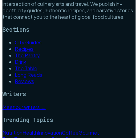
intersection of culinary arts and travel. We publish in-
depth city guides, authentic recipes, and narrative stories
that connect you to the heart of global food cultures.
Sections
City Guides
Recipes
The Pantry
Drink
The Table
Long Reads
Reviews
Writers
Meet our writers →
Trending Topics
Nutrition
Health
Innovation
Coffee
Gourmet