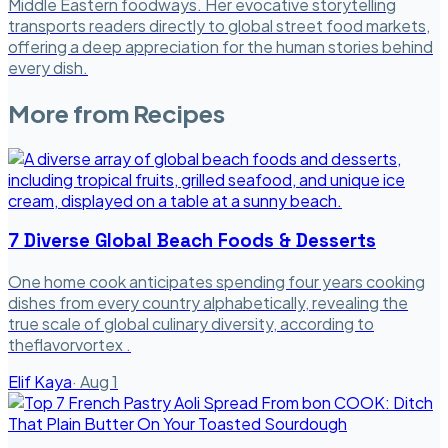
Middle Eastern foodways. Her evocative storytelling
transports readers directly to global street food markets,
offering a deep appreciation for the human stories behind
every dish.
More from
Recipes
7 Diverse Global Beach Foods & Desserts
One home cook anticipates spending four years cooking
dishes from every country alphabetically, revealing the
true scale of global culinary diversity, according to
theflavorvortex .
Elif Kaya
·
Aug 1