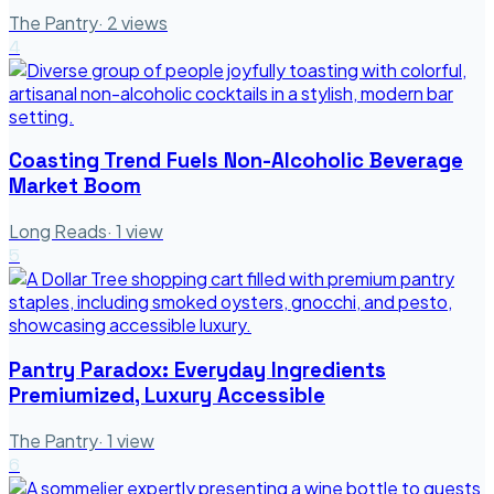
The Pantry
·
2
views
4
Coasting Trend Fuels Non-Alcoholic Beverage
Market Boom
Long Reads
·
1
view
5
Pantry Paradox: Everyday Ingredients
Premiumized, Luxury Accessible
The Pantry
·
1
view
6