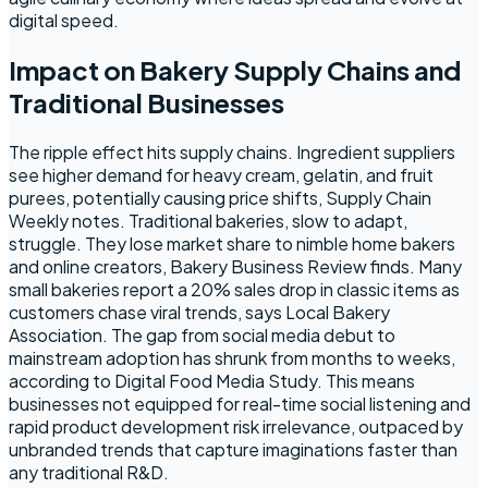
digital speed.
Impact on Bakery Supply Chains and
Traditional Businesses
The ripple effect hits supply chains. Ingredient suppliers
see higher demand for heavy cream, gelatin, and fruit
purees, potentially causing price shifts, Supply Chain
Weekly notes. Traditional bakeries, slow to adapt,
struggle. They lose market share to nimble home bakers
and online creators, Bakery Business Review finds. Many
small bakeries report a 20% sales drop in classic items as
customers chase viral trends, says Local Bakery
Association. The gap from social media debut to
mainstream adoption has shrunk from months to weeks,
according to Digital Food Media Study. This means
businesses not equipped for real-time social listening and
rapid product development risk irrelevance, outpaced by
unbranded trends that capture imaginations faster than
any traditional R&D.