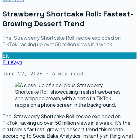
Strawberry Shortcake Roll: Fastest-
Growing Dessert Trend
The 'Strawberry Shortcake Roll' recipe exploded on
TikTok, racking up over 50 million views in a week.
EK
Elif Kaya
June 27, 2026
· 3 min read
The 'Strawberry Shortcake Roll' recipe exploded on
TikTok, racking up over 50 million views in a week. It's the
platform's fastest-growing dessert trend this month,
according to SocialBake Analytics, instantly shifting what