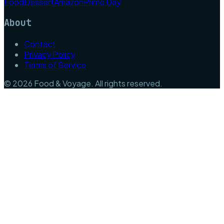
Food
Dessert
Amazon
Prime Day
About
Contact
Privacy Policy
Terms of Service
©
2026
Food & Voyage
. All rights reserved.