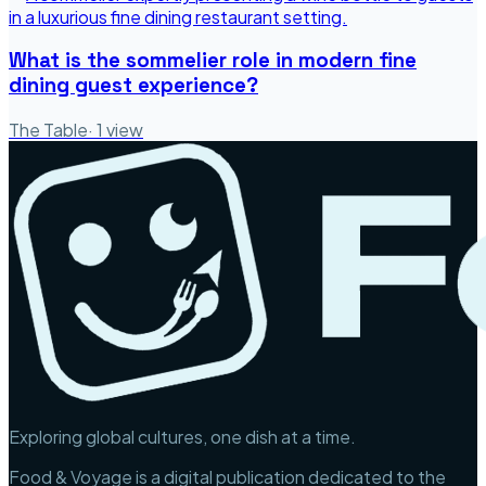
What is the sommelier role in modern fine
dining guest experience?
The Table
·
1
view
Exploring global cultures, one dish at a time.
Food & Voyage is a digital publication dedicated to the