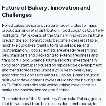
Future of Bakery: Innovation and
Challenges
Rolled cakes, delicate by nature, face hurdles for mass
production and retail distribution, Food Logistics Quarterly
highlights. Yet, experts at the Culinary Innovation Institute
predict the 'roll' format could become a dessert staple,
much like cupcakes, thanks to its visual appeal and
customization. Food scientists are already researching
new stabilizers and packaging to extend freshness and
transport, Food Science Journal reports. Investment in
food tech startups focused on rapid recipe development
and trend forecasting jumped 25% year-over-year,
according to FoodTech Venture Capital. Brands stuck in
multi-year development cycles are losing the baking aisle
to TikTok's unpredictable whims, risking irrelevance in a
market demanding instant gratification.
The rapid rise of the Strawberry Shortcake Roll suggests
that if traditional food businesses don't embrace agile,