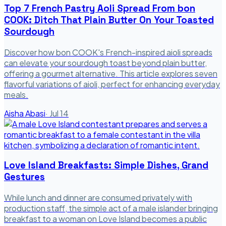
Top 7 French Pastry Aoli Spread From bon
COOK: Ditch That Plain Butter On Your Toasted
Sourdough
Discover how bon COOK's French-inspired aioli spreads
can elevate your sourdough toast beyond plain butter,
offering a gourmet alternative. This article explores seven
flavorful variations of aioli, perfect for enhancing everyday
meals.
Aisha Abasi
·
Jul 14
Love Island Breakfasts: Simple Dishes, Grand
Gestures
While lunch and dinner are consumed privately with
production staff, the simple act of a male islander bringing
breakfast to a woman on Love Island becomes a public