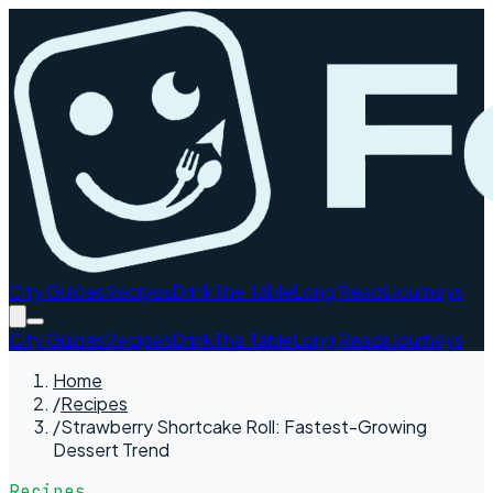
City Guides
Recipes
Drink
The Table
Long Reads
Journeys
City Guides
Recipes
Drink
The Table
Long Reads
Journeys
Home
/
Recipes
/
Strawberry Shortcake Roll: Fastest-Growing
Dessert Trend
Recipes