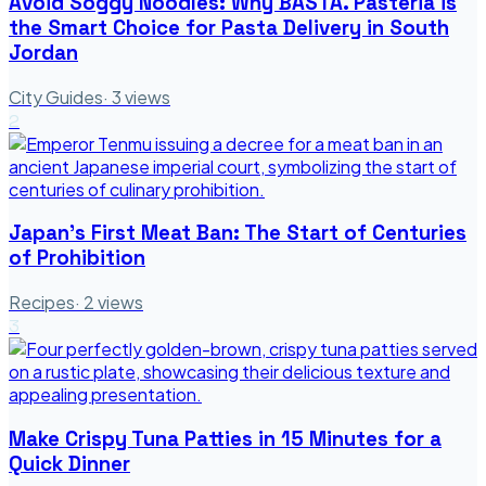
Avoid Soggy Noodles: Why BASTA. Pasteria is
the Smart Choice for Pasta Delivery in South
Jordan
City Guides
·
3
views
2
Japan's First Meat Ban: The Start of Centuries
of Prohibition
Recipes
·
2
views
3
Make Crispy Tuna Patties in 15 Minutes for a
Quick Dinner