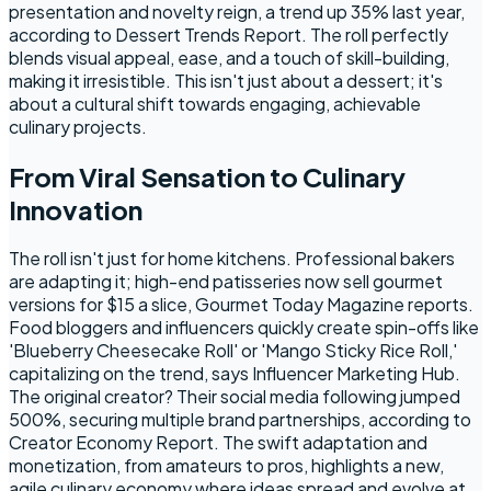
presentation and novelty reign, a trend up 35% last year,
according to Dessert Trends Report. The roll perfectly
blends visual appeal, ease, and a touch of skill-building,
making it irresistible. This isn't just about a dessert; it's
about a cultural shift towards engaging, achievable
culinary projects.
From Viral Sensation to Culinary
Innovation
The roll isn't just for home kitchens. Professional bakers
are adapting it; high-end patisseries now sell gourmet
versions for $15 a slice, Gourmet Today Magazine reports.
Food bloggers and influencers quickly create spin-offs like
'Blueberry Cheesecake Roll' or 'Mango Sticky Rice Roll,'
capitalizing on the trend, says Influencer Marketing Hub.
The original creator? Their social media following jumped
500%, securing multiple brand partnerships, according to
Creator Economy Report. The swift adaptation and
monetization, from amateurs to pros, highlights a new,
agile culinary economy where ideas spread and evolve at