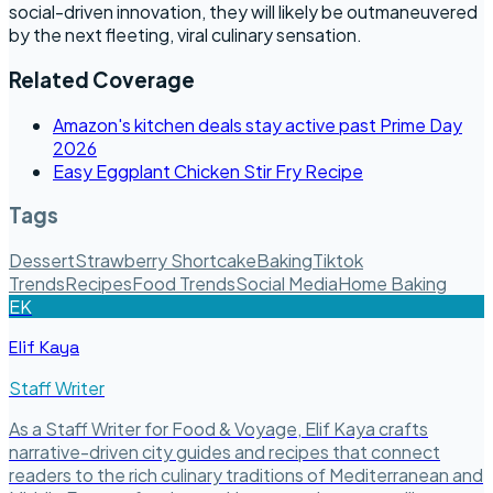
social-driven innovation, they will likely be outmaneuvered
by the next fleeting, viral culinary sensation.
Related Coverage
Amazon's kitchen deals stay active past Prime Day
2026
Easy Eggplant Chicken Stir Fry Recipe
Tags
Dessert
Strawberry Shortcake
Baking
Tiktok
Trends
Recipes
Food Trends
Social Media
Home Baking
EK
Elif Kaya
Staff Writer
As a Staff Writer for Food & Voyage, Elif Kaya crafts
narrative-driven city guides and recipes that connect
readers to the rich culinary traditions of Mediterranean and