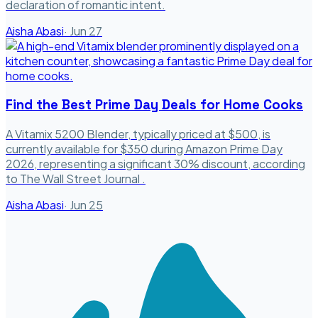
declaration of romantic intent.
Aisha Abasi
·
Jun 27
Find the Best Prime Day Deals for Home Cooks
A Vitamix 5200 Blender, typically priced at $500, is
currently available for $350 during Amazon Prime Day
2026, representing a significant 30% discount, according
to The Wall Street Journal .
Aisha Abasi
·
Jun 25