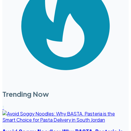
Trending Now
1