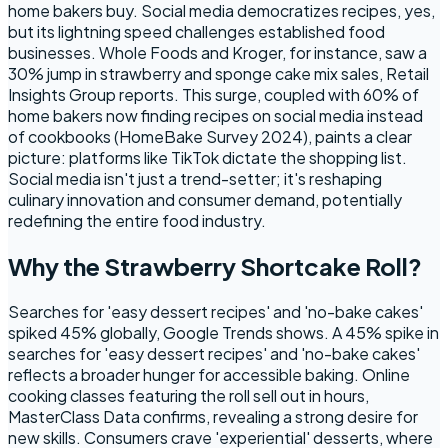
home bakers buy. Social media democratizes recipes, yes,
but its lightning speed challenges established food
businesses. Whole Foods and Kroger, for instance, saw a
30% jump in strawberry and sponge cake mix sales, Retail
Insights Group reports. This surge, coupled with 60% of
home bakers now finding recipes on social media instead
of cookbooks (HomeBake Survey 2024), paints a clear
picture: platforms like TikTok dictate the shopping list.
Social media isn't just a trend-setter; it's reshaping
culinary innovation and consumer demand, potentially
redefining the entire food industry.
Why the Strawberry Shortcake Roll?
Searches for 'easy dessert recipes' and 'no-bake cakes'
spiked 45% globally, Google Trends shows. A 45% spike in
searches for 'easy dessert recipes' and 'no-bake cakes'
reflects a broader hunger for accessible baking. Online
cooking classes featuring the roll sell out in hours,
MasterClass Data confirms, revealing a strong desire for
new skills. Consumers crave 'experiential' desserts, where