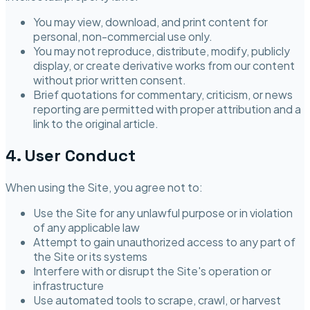
You may view, download, and print content for
personal, non-commercial use only.
You may not reproduce, distribute, modify, publicly
display, or create derivative works from our content
without prior written consent.
Brief quotations for commentary, criticism, or news
reporting are permitted with proper attribution and a
link to the original article.
4. User Conduct
When using the Site, you agree not to:
Use the Site for any unlawful purpose or in violation
of any applicable law
Attempt to gain unauthorized access to any part of
the Site or its systems
Interfere with or disrupt the Site's operation or
infrastructure
Use automated tools to scrape, crawl, or harvest