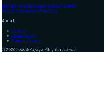
Nutrition
Health
Innovation
Coffee
Gourmet
Food
Dessert
Amazon
Prime Day
About
Contact
Privacy Policy
Terms of Service
©
2026
Food & Voyage
. All rights reserved.