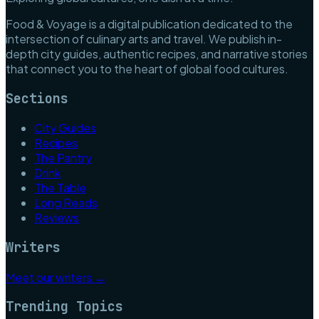
Food & Voyage is a digital publication dedicated to the
intersection of culinary arts and travel. We publish in-
depth city guides, authentic recipes, and narrative stories
that connect you to the heart of global food cultures.
Sections
City Guides
Recipes
The Pantry
Drink
The Table
Long Reads
Reviews
Writers
Meet our writers →
Trending Topics