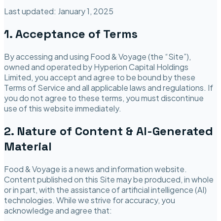
Last updated:
January 1, 2025
1. Acceptance of Terms
By accessing and using
Food & Voyage
(the “Site”),
owned and operated by
Hyperion Capital Holdings
Limited
, you accept and agree to be bound by these
Terms of Service and all applicable laws and regulations. If
you do not agree to these terms, you must discontinue
use of this website immediately.
2. Nature of Content & AI-Generated
Material
Food & Voyage
is a news and information website.
Content published on this Site may be produced, in whole
or in part, with the assistance of artificial intelligence (AI)
technologies. While we strive for accuracy, you
acknowledge and agree that: