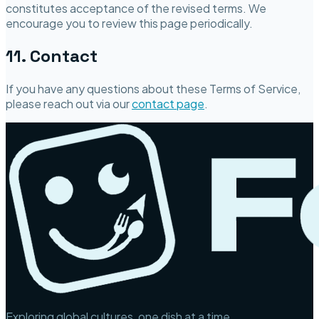
constitutes acceptance of the revised terms. We
encourage you to review this page periodically.
11. Contact
If you have any questions about these Terms of Service,
please reach out via our
contact page
.
Exploring global cultures, one dish at a time.