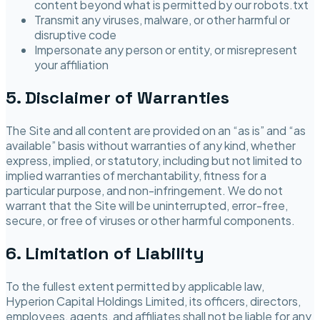
content beyond what is permitted by our robots.txt
Transmit any viruses, malware, or other harmful or
disruptive code
Impersonate any person or entity, or misrepresent
your affiliation
5. Disclaimer of Warranties
The Site and all content are provided on an “as is” and “as
available” basis without warranties of any kind, whether
express, implied, or statutory, including but not limited to
implied warranties of merchantability, fitness for a
particular purpose, and non-infringement. We do not
warrant that the Site will be uninterrupted, error-free,
secure, or free of viruses or other harmful components.
6. Limitation of Liability
To the fullest extent permitted by applicable law,
Hyperion Capital Holdings Limited
, its officers, directors,
employees, agents, and affiliates shall not be liable for any