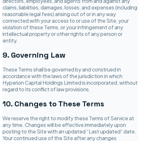
directors, employees, and agents from and against any
claims, liabilities, damages, losses, and expenses (including
reasonable legal fees) arising out of or in any way
connected with your access to or use of the Site, your
violation of these Terms, or your infringement of any
intellectual property or other rights of any person or
entity.
9. Governing Law
These Terms shall be governed by and construed in
accordance with the laws of the jurisdiction in which
Hyperion Capital Holdings Limited
is incorporated, without
regard to its conflict of law provisions.
10. Changes to These Terms
We reserve the right to modify these Terms of Service at
any time. Changes will be effective immediately upon
posting to the Site with an updated “Last updated” date.
Your continued use of the Site after any changes