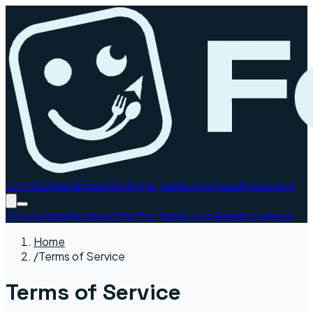
City Guides
Recipes
Drink
The Table
Long Reads
Journeys
City Guides
Recipes
Drink
The Table
Long Reads
Journeys
Home
/
Terms of Service
Terms of Service