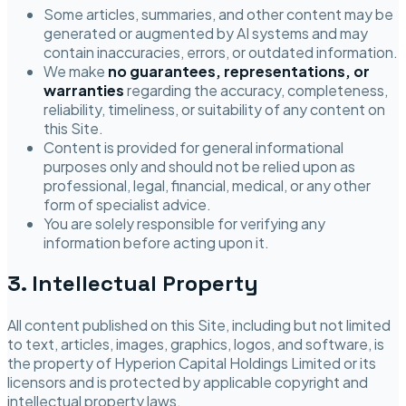
Some articles, summaries, and other content may be
generated or augmented by AI systems and may
contain inaccuracies, errors, or outdated information.
We make
no guarantees, representations, or
warranties
regarding the accuracy, completeness,
reliability, timeliness, or suitability of any content on
this Site.
Content is provided for general informational
purposes only and should not be relied upon as
professional, legal, financial, medical, or any other
form of specialist advice.
You are solely responsible for verifying any
information before acting upon it.
3. Intellectual Property
All content published on this Site, including but not limited
to text, articles, images, graphics, logos, and software, is
the property of
Hyperion Capital Holdings Limited
or its
licensors and is protected by applicable copyright and
intellectual property laws.