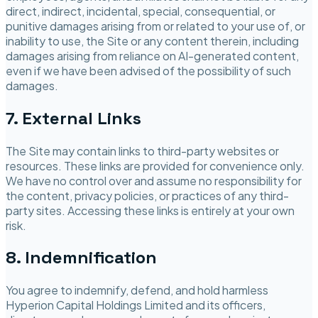
direct, indirect, incidental, special, consequential, or
punitive damages arising from or related to your use of, or
inability to use, the Site or any content therein, including
damages arising from reliance on AI-generated content,
even if we have been advised of the possibility of such
damages.
7. External Links
The Site may contain links to third-party websites or
resources. These links are provided for convenience only.
We have no control over and assume no responsibility for
the content, privacy policies, or practices of any third-
party sites. Accessing these links is entirely at your own
risk.
8. Indemnification
You agree to indemnify, defend, and hold harmless
Hyperion Capital Holdings Limited
and its officers,