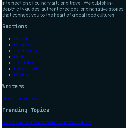
intersection of culinary arts and travel. We publish in-
depth city guides, authentic recipes, and narrative stories
that connect you to the heart of global food cultures.
Sections
City Guides
Recipes
The Pantry
Drink
The Table
Long Reads
Reviews
Writers
Meet our writers →
Trending Topics
Nutrition
Health
Innovation
Coffee
Gourmet