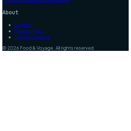
Food
Dessert
Amazon
Prime Day
About
Contact
Privacy Policy
Terms of Service
©
2026
Food & Voyage
. All rights reserved.