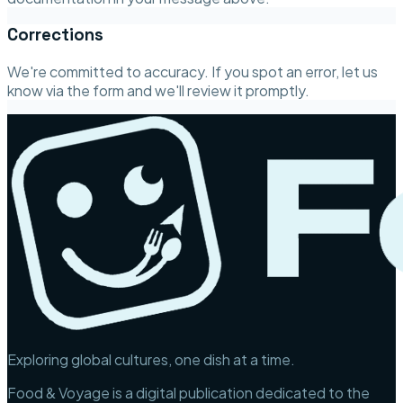
Corrections
We're committed to accuracy. If you spot an error, let us
know via the form and we'll review it promptly.
Exploring global cultures, one dish at a time.
Food & Voyage is a digital publication dedicated to the