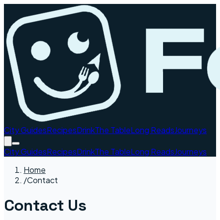
City Guides
Recipes
Drink
The Table
Long Reads
Journeys
City Guides
Recipes
Drink
The Table
Long Reads
Journeys
Home
/
Contact
Contact Us