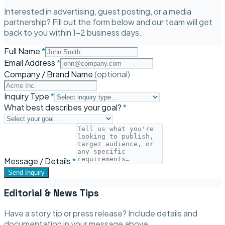
Interested in advertising, guest posting, or a media
partnership? Fill out the form below and our team will get
back to you within 1–2 business days.
Full Name
*
Email Address
*
Company / Brand Name
(optional)
Inquiry Type
*
What best describes your goal?
*
Message / Details
*
Send Inquiry
Editorial & News Tips
Have a story tip or press release? Include details and
documentation in your message above.