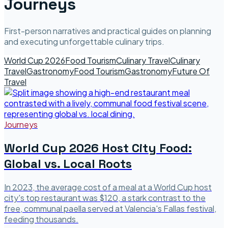
Journeys
First-person narratives and practical guides on planning
and executing unforgettable culinary trips.
World Cup 2026
Food Tourism
Culinary Travel
Culinary
Travel
Gastronomy
Food Tourism
Gastronomy
Future Of
Travel
Journeys
World Cup 2026 Host City Food:
Global vs. Local Roots
In 2023, the average cost of a meal at a World Cup host
city's top restaurant was $120, a stark contrast to the
free, communal paella served at Valencia's Fallas festival,
feeding thousands.