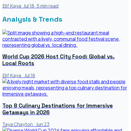
Elif Kaya
·
Jul 18
·
5
min read
Analysis & Trends
World Cup 2026 Host City Food: Global vs.
Local Roots
Elif Kaya
·
Jul 18
Top 8 Culinary Destinations for Immersive
Getaways in 2026
Taya Chayton
·
Jun 23