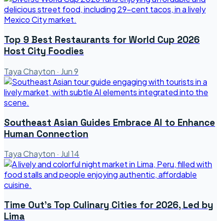
Top 9 Best Restaurants for World Cup 2026
Host City Foodies
Taya Chayton
·
Jun 9
Southeast Asian Guides Embrace AI to Enhance
Human Connection
Taya Chayton
·
Jul 14
Time Out's Top Culinary Cities for 2026, Led by
Lima