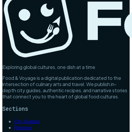
Exploring global cultures, one dish at a time.
Food & Voyage is a digital publication dedicated to the
intersection of culinary arts and travel. We publish in-
depth city guides, authentic recipes, and narrative stories
that connect you to the heart of global food cultures.
Sections
City Guides
Recipes