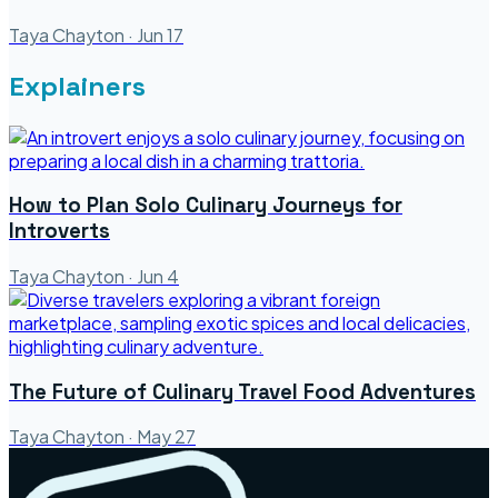
Taya Chayton
·
Jun 17
Explainers
How to Plan Solo Culinary Journeys for
Introverts
Taya Chayton
·
Jun 4
The Future of Culinary Travel Food Adventures
Taya Chayton
·
May 27