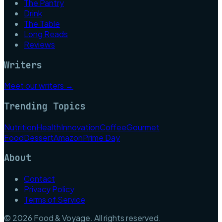
The Pantry
Drink
The Table
Long Reads
Reviews
Writers
Meet our writers →
Trending Topics
Nutrition
Health
Innovation
Coffee
Gourmet
Food
Dessert
Amazon
Prime Day
About
Contact
Privacy Policy
Terms of Service
©
2026
Food & Voyage
. All rights reserved.