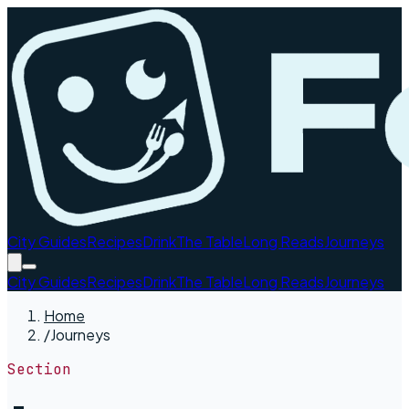
City Guides
Recipes
Drink
The Table
Long Reads
Journeys
City Guides
Recipes
Drink
The Table
Long Reads
Journeys
Home
/
Journeys
Section