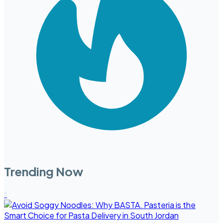
Trending Now
1