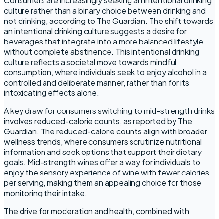
Consumers are increasingly seeking an intentional drinking
culture rather than a binary choice between drinking and
not drinking, according to The Guardian. The shift towards
an intentional drinking culture suggests a desire for
beverages that integrate into a more balanced lifestyle
without complete abstinence. This intentional drinking
culture reflects a societal move towards mindful
consumption, where individuals seek to enjoy alcohol in a
controlled and deliberate manner, rather than for its
intoxicating effects alone.
A key draw for consumers switching to mid-strength drinks
involves reduced-calorie counts, as reported by The
Guardian. The reduced-calorie counts align with broader
wellness trends, where consumers scrutinize nutritional
information and seek options that support their dietary
goals. Mid-strength wines offer a way for individuals to
enjoy the sensory experience of wine with fewer calories
per serving, making them an appealing choice for those
monitoring their intake.
The drive for moderation and health, combined with