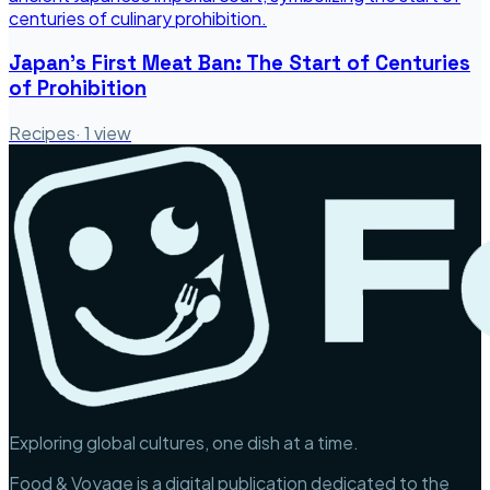
Japan's First Meat Ban: The Start of Centuries
of Prohibition
Recipes
·
1
view
Exploring global cultures, one dish at a time.
Food & Voyage is a digital publication dedicated to the