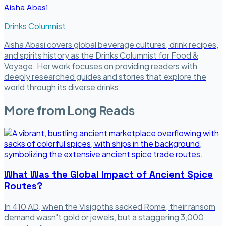
Aisha Abasi
Drinks Columnist
Aisha Abasi covers global beverage cultures, drink recipes,
and spirits history as the Drinks Columnist for Food &
Voyage. Her work focuses on providing readers with
deeply researched guides and stories that explore the
world through its diverse drinks.
More from
Long Reads
What Was the Global Impact of Ancient Spice
Routes?
In 410 AD, when the Visigoths sacked Rome, their ransom
demand wasn't gold or jewels, but a staggering 3,000