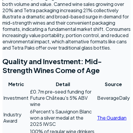
both volume and value. Canned wine sales growing over
20% and Tetra packaging increasing 21% collectively
illustrate a dramatic and broad-based surge in demand for
mid-strength wines and their convenient packaging
formats, indicating a fundamental market shift. Consumers
increasingly value portability, portion control, and reduced
environmental impact, which alternative formats like cans
and Tetra Paks offer over traditional glass bottles.
Quality and Investment: Mid-
Strength Wines Come of Age
Metric
Detail
Source
£0.7m pre-seed funding for
Investment
Future Château's 5% ABV
BeverageDaily
wine
6Percent's Sauvignon Blanc
Industry
won a silver medal at the
The Guardian
Award
2025 IWSC
100% of regular wine drinkers