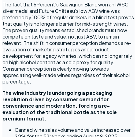
The fact that 6Percent's Sauvignon Blanc won an IWSC
silver medal and Future Château's low ABV wine was
preferred by 100% of regular drinkers in a blind test proves
that quality is no longer a barrier for mid-strength wines.
The proven quality means established brands must now
compete on taste and value, not just ABV, to remain
relevant. The shift in consumer perception demands a re-
evaluation of marketing strategies and product
development for legacy wineries, which can no longer rely
on high alcohol content as a sole proxy for quality.
Consumer perception is clearly moving towards
appreciating well-made wines regardless of their alcohol
percentage.
The wine industry is undergoing a packaging
revolution driven by consumer demand for
convenience and moderation, forcing a re-
evaluation of the traditional bottle as the sole
premium format.
Canned wine sales volume and value increased over
20% for the 52 weeks ending August 9, 2025,