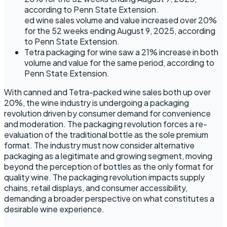
according to Penn State Extension.
ed wine sales volume and value increased over 20%
for the 52 weeks ending August 9, 2025, according
to Penn State Extension.
Tetra packaging for wine saw a 21% increase in both
volume and value for the same period, according to
Penn State Extension.
With canned and Tetra-packed wine sales both up over
20%, the wine industry is undergoing a packaging
revolution driven by consumer demand for convenience
and moderation. The packaging revolution forces a re-
evaluation of the traditional bottle as the sole premium
format. The industry must now consider alternative
packaging as a legitimate and growing segment, moving
beyond the perception of bottles as the only format for
quality wine. The packaging revolution impacts supply
chains, retail displays, and consumer accessibility,
demanding a broader perspective on what constitutes a
desirable wine experience.