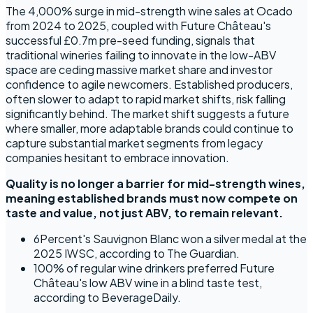
The 4,000% surge in mid-strength wine sales at Ocado
from 2024 to 2025, coupled with Future Château's
successful £0.7m pre-seed funding, signals that
traditional wineries failing to innovate in the low-ABV
space are ceding massive market share and investor
confidence to agile newcomers. Established producers,
often slower to adapt to rapid market shifts, risk falling
significantly behind. The market shift suggests a future
where smaller, more adaptable brands could continue to
capture substantial market segments from legacy
companies hesitant to embrace innovation.
Quality is no longer a barrier for mid-strength wines,
meaning established brands must now compete on
taste and value, not just ABV, to remain relevant.
6Percent's Sauvignon Blanc won a silver medal at the
2025 IWSC, according to The Guardian.
100% of regular wine drinkers preferred Future
Château's low ABV wine in a blind taste test,
according to BeverageDaily.