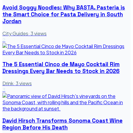
Avoid Soggy Noodles: Why BASTA. Pasteria is
the Smart Choice for Pasta Delivery in South
Jordan
City Guides
·
3
views
2
The 5 Essential Cinco de Mayo Cocktail Rim
Dressings Every Bar Needs to Stock in 2026
Drink
·
3
views
3
David Hirsch Transforms Sonoma Coast Wine
Region Before His Death