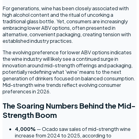
For generations, wine has been closely associated with
high alcohol content and the ritual of uncorking a
traditional glass bottle. Yet, consumers are increasingly
embracing lower ABV options, often presented in
alternative, convenient packaging, creating tension with
established industry practices.
The evolving preference for lower ABV options indicates
the wine industry will likely see a continued surge in
innovation around mid-strength offerings and packaging,
potentially redefining what 'wine' means to the next
generation of drinkers focused on balanced consumption.
Mid-strength wine trends reflect evolving consumer
preferences in 2026.
The Soaring Numbers Behind the Mid-
Strength Boom
4,000%
— Ocado saw sales of mid-strength wine
increase from 2024 to 2025, according to