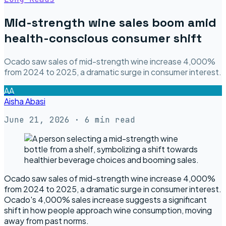
Mid-strength wine sales boom amid
health-conscious consumer shift
Ocado saw sales of mid-strength wine increase 4,000%
from 2024 to 2025, a dramatic surge in consumer interest.
AA
Aisha Abasi
June 21, 2026
· 6 min read
Ocado saw sales of mid-strength wine increase 4,000%
from 2024 to 2025, a dramatic surge in consumer interest.
Ocado's 4,000% sales increase suggests a significant
shift in how people approach wine consumption, moving
away from past norms.