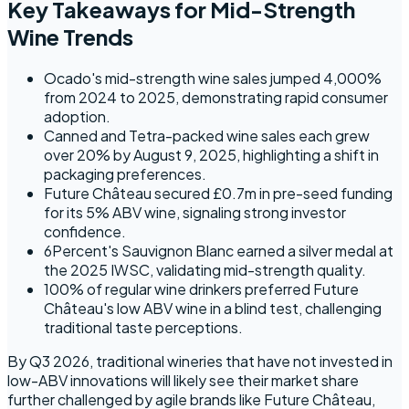
Key Takeaways for Mid-Strength
Wine Trends
Ocado's mid-strength wine sales jumped 4,000%
from 2024 to 2025, demonstrating rapid consumer
adoption.
Canned and Tetra-packed wine sales each grew
over 20% by August 9, 2025, highlighting a shift in
packaging preferences.
Future Château secured £0.7m in pre-seed funding
for its 5% ABV wine, signaling strong investor
confidence.
6Percent's Sauvignon Blanc earned a silver medal at
the 2025 IWSC, validating mid-strength quality.
100% of regular wine drinkers preferred Future
Château's low ABV wine in a blind test, challenging
traditional taste perceptions.
By Q3 2026, traditional wineries that have not invested in
low-ABV innovations will likely see their market share
further challenged by agile brands like Future Château,