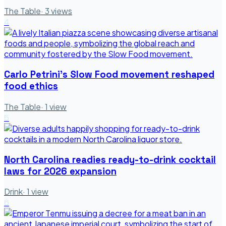
The Table
·
3
views
4
Carlo Petrini's Slow Food movement reshaped
food ethics
The Table
·
1
view
5
North Carolina readies ready-to-drink cocktail
laws for 2026 expansion
Drink
·
1
view
6