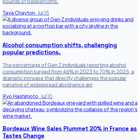
pounds of peppercorns.
Taya Chayton
·
Jul 15
Alcohol consumption shifts, challenging
popular predictions.
The percentage of Gen Z individuals reporting alcohol
consumption surged from 46% in 2023 to 70% in 2025, a
dramatic increase that directly challenges the popular
narrative of widespread abstinence am
Ryo Hashimoto
·
Jul 10
Bordeaux Wine Sales Plummet 20% in France as
Tastes Change