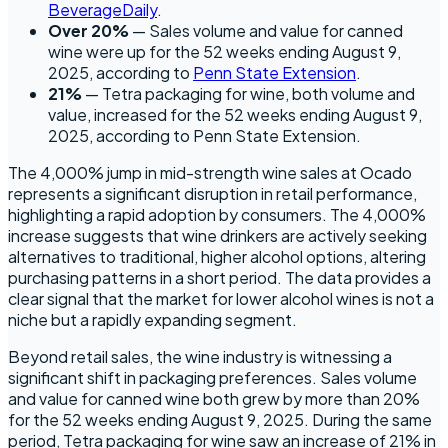
BeverageDaily
.
Over 20%
— Sales volume and value for canned
wine were up for the 52 weeks ending August 9,
2025, according to
Penn State Extension
.
21%
— Tetra packaging for wine, both volume and
value, increased for the 52 weeks ending August 9,
2025, according to Penn State Extension.
The 4,000% jump in mid-strength wine sales at Ocado
represents a significant disruption in retail performance,
highlighting a rapid adoption by consumers. The 4,000%
increase suggests that wine drinkers are actively seeking
alternatives to traditional, higher alcohol options, altering
purchasing patterns in a short period. The data provides a
clear signal that the market for lower alcohol wines is not a
niche but a rapidly expanding segment.
Beyond retail sales, the wine industry is witnessing a
significant shift in packaging preferences. Sales volume
and value for canned wine both grew by more than 20%
for the 52 weeks ending August 9, 2025. During the same
period, Tetra packaging for wine saw an increase of 21% in