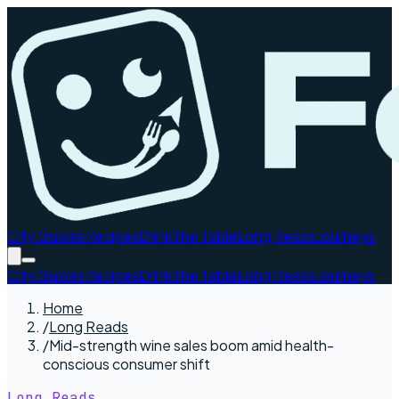
City Guides
Recipes
Drink
The Table
Long Reads
Journeys
City Guides
Recipes
Drink
The Table
Long Reads
Journeys
Home
/
Long Reads
/
Mid-strength wine sales boom amid health-
conscious consumer shift
Long Reads