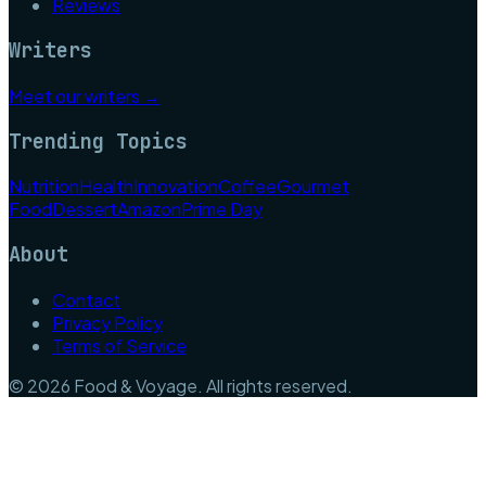
Reviews
Writers
Meet our writers →
Trending Topics
Nutrition
Health
Innovation
Coffee
Gourmet
Food
Dessert
Amazon
Prime Day
About
Contact
Privacy Policy
Terms of Service
©
2026
Food & Voyage
. All rights reserved.