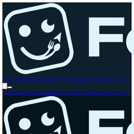
City Guides
Recipes
Drink
The Table
Long Reads
Journeys
City Guides
Recipes
Drink
The Table
Long Reads
Journeys