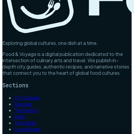
Exploring global cultures, one dish at a time.
Food & Voyage is a digital publication dedicated to the
intersection of culinary arts and travel. We publish in-
depth city guides, authentic recipes, and narrative stories
that connect you to the heart of global food cultures.
Sections
City Guides
Recipes
The Pantry
Drink
The Table
Long Reads