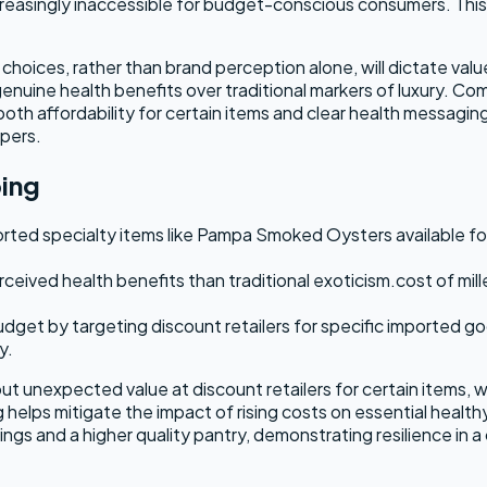
easingly inaccessible for budget-conscious consumers. This 
hoices, rather than brand perception alone, will dictate valu
 genuine health benefits over traditional markers of luxury. C
n both affordability for certain items and clear health messagi
ppers.
ping
ted specialty items like Pampa Smoked Oysters available for 
erceived health benefits than traditional exoticism.cost of mil
get by targeting discount retailers for specific imported goo
y.
nexpected value at discount retailers for certain items, whil
g helps mitigate the impact of rising costs on essential heal
vings and a higher quality pantry, demonstrating resilience in