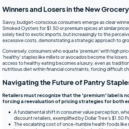
Winners and Losers in the New Grocer
Savvy, budget-conscious consumers emerge as clear winners 
Smoked Oysters for $1.50 or premium spices at similar prices
solely tied to exotic imports, but increasingly to the percei
excessive costs, demonstrating a strategic approach to gr
Conversely, consumers who equate 'premium' with high price 
'healthy' staples like millets or avocados become the losers
access to healthy eating becomes a luxury, even as traditiona
nutritious diet within financial constraints, forcing difficult
Navigating the Future of Pantry Staple
Retailers must recognize that the 'premium' label is no
forcing a reevaluation of pricing strategies for both 
A fundamental shift in consumer value perception, where 
discount retailers, exemplified by Dollar Tree's $1.50
The escalating cost of once-humble health foods like m