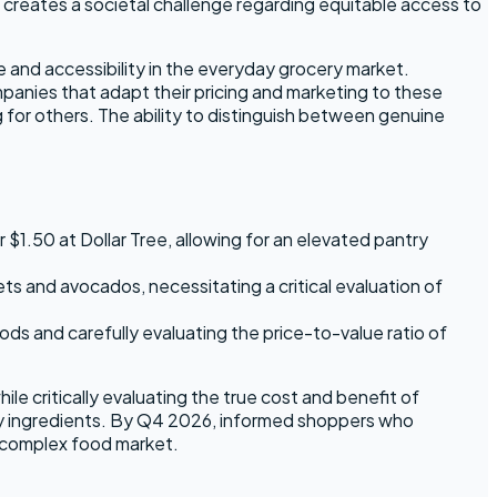
creates a societal challenge regarding equitable access to
e and accessibility in the everyday grocery market.
ompanies that adapt their pricing and marketing to these
ng for others. The ability to distinguish between genuine
$1.50 at Dollar Tree, allowing for an elevated pantry
lets and avocados, necessitating a critical evaluation of
ds and carefully evaluating the price-to-value ratio of
e critically evaluating the true cost and benefit of
thy ingredients. By Q4 2026, informed shoppers who
 a complex food market.