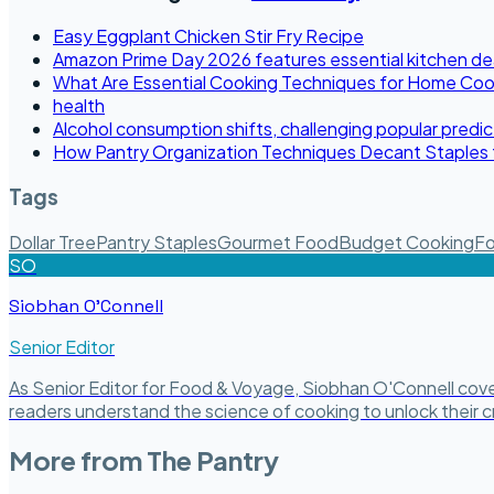
Easy Eggplant Chicken Stir Fry Recipe
Amazon Prime Day 2026 features essential kitchen de
What Are Essential Cooking Techniques for Home Co
health
Alcohol consumption shifts, challenging popular predic
How Pantry Organization Techniques Decant Staples 
Tags
Dollar Tree
Pantry Staples
Gourmet Food
Budget Cooking
Fo
SO
Siobhan O'Connell
Senior Editor
As Senior Editor for Food & Voyage, Siobhan O'Connell covers
readers understand the science of cooking to unlock their cr
More from
The Pantry