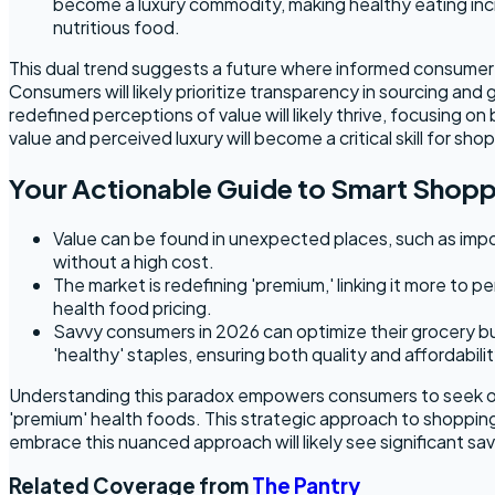
become a luxury commodity, making healthy eating incr
nutritious food.
This dual trend suggests a future where informed consumer c
Consumers will likely prioritize transparency in sourcing and
redefined perceptions of value will likely thrive, focusing o
value and perceived luxury will become a critical skill for sho
Your Actionable Guide to Smart Shop
Value can be found in unexpected places, such as impor
without a high cost.
The market is redefining 'premium,' linking it more to p
health food pricing.
Savvy consumers in 2026 can optimize their grocery bud
'healthy' staples, ensuring both quality and affordabilit
Understanding this paradox empowers consumers to seek out u
'premium' health foods. This strategic approach to shoppin
embrace this nuanced approach will likely see significant sa
Related Coverage from
The Pantry