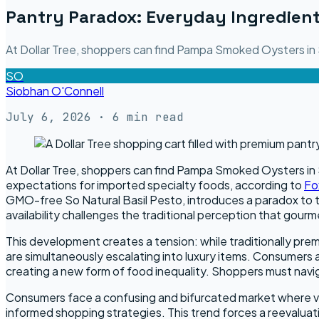
Pantry Paradox: Everyday Ingredient
At Dollar Tree, shoppers can find Pampa Smoked Oysters in S
SO
Siobhan O'Connell
July 6, 2026
· 6 min read
At Dollar Tree, shoppers can find Pampa Smoked Oysters in Su
expectations for imported specialty foods, according to
Fo
GMO-free So Natural Basil Pesto, introduces a paradox to th
availability challenges the traditional perception that gour
This development creates a tension: while traditionally prem
are simultaneously escalating into luxury items. Consumers 
creating a new form of food inequality. Shoppers must navi
Consumers face a confusing and bifurcated market where val
informed shopping strategies. This trend forces a reevaluat