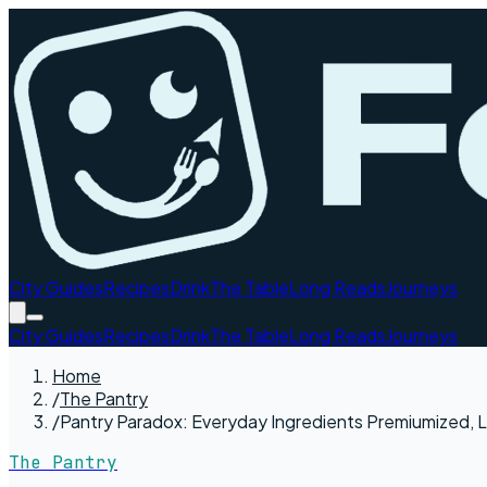
City Guides
Recipes
Drink
The Table
Long Reads
Journeys
City Guides
Recipes
Drink
The Table
Long Reads
Journeys
Home
/
The Pantry
/
Pantry Paradox: Everyday Ingredients Premiumized, L
The Pantry