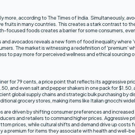
antly more, according to The Times of India. Simultaneously,
ruits in many countries. This creates a stark contrast to the 
th-focused foods creates a barrier for some consumers, even
ts and avocados reveals a new form of food inequality where 
mers. The market is witnessing a redefinition of 'premium' w
ss to pay more for perceived wellness and ethical sourcing ove
iner for 79 cents, a price point that reflects its aggressive p
.50, and even salt and pepper shakers in one pack for $1.50,
ent global supply chains and strategic bulk purchasing by dis
tional grocery stores, making items like Italian gnocchi widel
dos are driven by shifting consumer preferences and increased
ucers and retailers to command higher prices. Aggressive prici
ttom prices, while cultural shifts and demand drive up costs 
 a premium for items they associate with health and well-be