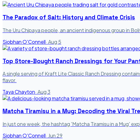
The Paradox of Salt: History and Climate Crisis
The Uru Chipaya people, an ancient indigenous group in Bolivi
Siobhan O'Connell
·
Aug 5
Top Store-Bought Ranch Dressings for Your Pan
A single serving of Kraft Lite Classic Ranch Dressing contain
flavor.
Taya Chayton
·
Aug 3
Matcha Tiramisu in a Mug: Decoding the Viral Tr
In just one week, the hashtag 'Matcha Tiramisu in a Mug' exp
Siobhan O'Connell
·
Jun 29