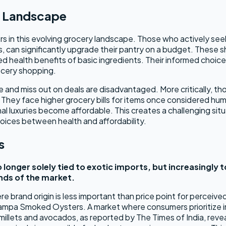
y Landscape
in this evolving grocery landscape. Those who actively seek 
, can significantly upgrade their pantry on a budget. These s
ved health benefits of basic ingredients. Their informed choic
ocery shopping.
and miss out on deals are disadvantaged. More critically, tho
. They face higher grocery bills for items once considered hu
l luxuries become affordable. This creates a challenging situa
 choices between health and affordability.
s
 longer solely tied to exotic imports, but increasingly 
ends of the market.
brand origin is less important than price point for perceived lu
 Pampa Smoked Oysters. A market where consumers prioritize im
illets and avocados, as reported by The Times of India, revea