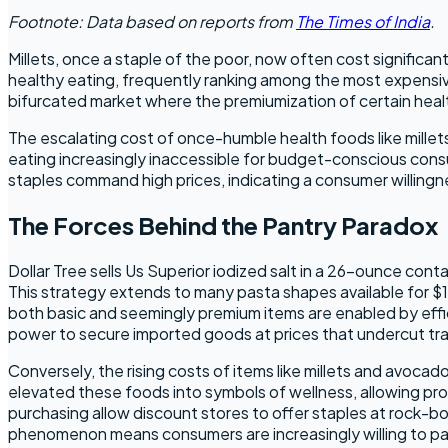
Footnote: Data based on reports from
The Times of India
.
Millets, once a staple of the poor, now often cost signific
healthy eating, frequently ranking among the most expensive f
bifurcated market where the premiumization of certain heal
The escalating cost of once-humble health foods like mille
eating increasingly inaccessible for budget-conscious consu
staples command high prices, indicating a consumer willingne
The Forces Behind the Pantry Paradox
Dollar Tree sells Us Superior iodized salt in a 26-ounce conta
This strategy extends to many pasta shapes available for $1
both basic and seemingly premium items are enabled by effici
power to secure imported goods at prices that undercut tradi
Conversely, the rising costs of items like millets and avoca
elevated these foods into symbols of wellness, allowing prod
purchasing allow discount stores to offer staples at rock-bo
phenomenon means consumers are increasingly willing to pay