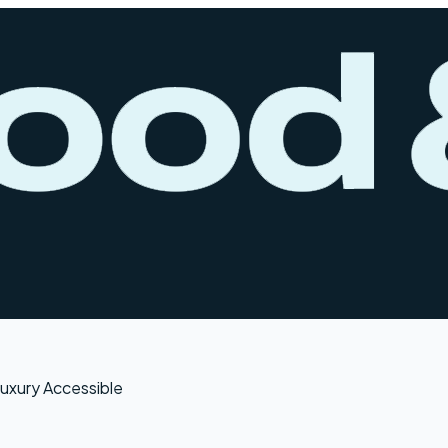
uxury Accessible