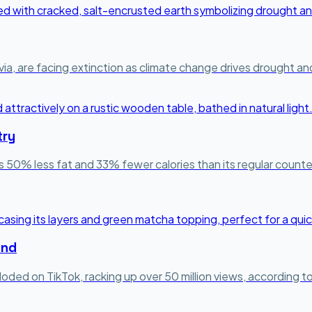
a, are facing extinction as climate change drives drought and r
try
s 50% less fat and 33% fewer calories than its regular counter
end
loded on TikTok, racking up over 50 million views, according 