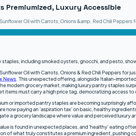
s Premiumized, Luxury Accessible
unflower Oil with Carrots, Onions &amp; Red Chili Peppers fo
nflower Oil with Carrots, Onions & Red Chili Peppers for just 
x News
. This unexpected offering, alongside Italian-impor
e modern grocery market, making luxury pantry staples surpri
met items must carry a high price tag, democratizing access to
ium or imported pantry staples are becoming surprisingly affor
are now paying an 'aspiration tax' on basic, healthy ingredie
gate a grocery landscape where value and perceived luxury ar
ue is found in unexpected places, and 'healthy' eating often
ion of what truly constitutes a premium ingredient, pushing c