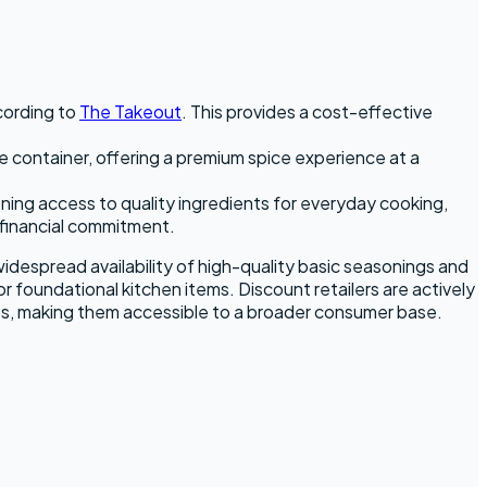
ccording to
The Takeout
. This provides a cost-effective
e container, offering a premium spice experience at a
ening access to quality ingredients for everyday cooking,
 financial commitment.
widespread availability of high-quality basic seasonings and
or foundational kitchen items. Discount retailers are actively
ces, making them accessible to a broader consumer base.