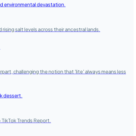
ising salt levels across their ancestral lands.
part, challenging the notion that 'lite' always means less
to TikTok Trends Report.