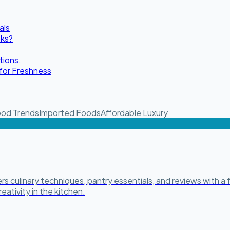
als
oks?
tions.
for Freshness
od Trends
Imported Foods
Affordable Luxury
 culinary techniques, pantry essentials, and reviews with a f
eativity in the kitchen.