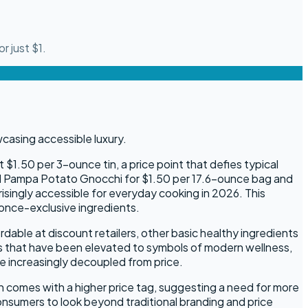
r just $1.
$1.50 per 3-ounce tin, a price point that defies typical
ted Pampa Potato Gnocchi for $1.50 per 17.6-ounce bag and
singly accessible for everyday cooking in 2026. This
 once-exclusive ingredients.
dable at discount retailers, other basic healthy ingredients
nts that have been elevated to symbols of modern wellness,
e increasingly decoupled from price.
 comes with a higher price tag, suggesting a need for more
onsumers to look beyond traditional branding and price