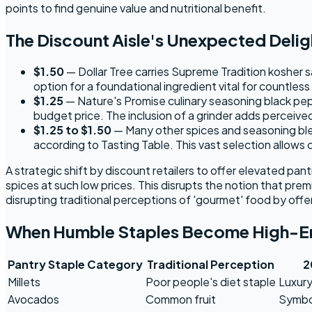
points to find genuine value and nutritional benefit.
The Discount Aisle's Unexpected Delig
$1.50
— Dollar Tree carries Supreme Tradition kosher sa
option for a foundational ingredient vital for countless
$1.25
— Nature's Promise culinary seasoning black pepp
budget price. The inclusion of a grinder adds perceive
$1.25 to $1.50
— Many other spices and seasoning blend
according to Tasting Table. This vast selection allows
A strategic shift by discount retailers to offer elevated pa
spices at such low prices. This disrupts the notion that prem
disrupting traditional perceptions of 'gourmet' food by off
When Humble Staples Become High-E
Pantry Staple Category
Traditional Perception
2
Millets
Poor people's diet staple
Luxury
Avocados
Common fruit
Symbol