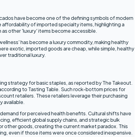
 avocados have become one of the defining symbols of modern
affordability of imported specialty items, highlighting a
 as other 'luxury' items become accessible.
'wellness' has become a luxury commodity, making healthy
here exotic, imported goods are cheap, while simple, healthy
r traditional luxury.
ricing strategy for basic staples, as reported by The Takeout.
 according to Tasting Table. Such rock-bottom prices for
count retailers. These retailers leverage their purchasing
y available.
 demand for perceived health benefits. Cultural shifts have
ng, efficient global supply chains, and strategic bulk
for other goods, creating the current market paradox. This
ing, even if those items were once considered inexpensive.