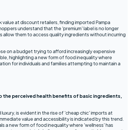
value at discount retailers, finding imported Pampa
hoppers understand that the 'premium' label is no longer
es allow them to access quality ingredients without incurring
se on a budget trying to afford increasingly expensive
mble, highlighting a new form of food inequality where
tion for individuals and families attempting to maintain a
to the perceived health benefits of basic ingredients,
xury, is evident in the rise of 'cheap chic' imports at
mediate value and accessibility is indicated by this trend.
ls a new form of food inequality where 'wellness' has