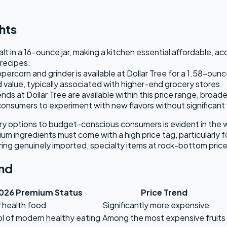
hts
lt in a 16-ounce jar, making a kitchen essential affordable, a
 recipes.
ercorn and grinder is available at Dollar Tree for a 1.58-ounc
d value, typically associated with higher-end grocery stores.
s at Dollar Tree are available within this price range, broad
 consumers to experiment with new flavors without significant
ntry options to budget-conscious consumers is evident in the 
ium ingredients must come with a high price tag, particularly f
ering genuinely imported, specialty items at rock-bottom pri
nd
026 Premium Status
Price Trend
 health food
Significantly more expensive
 of modern healthy eating
Among the most expensive fruits