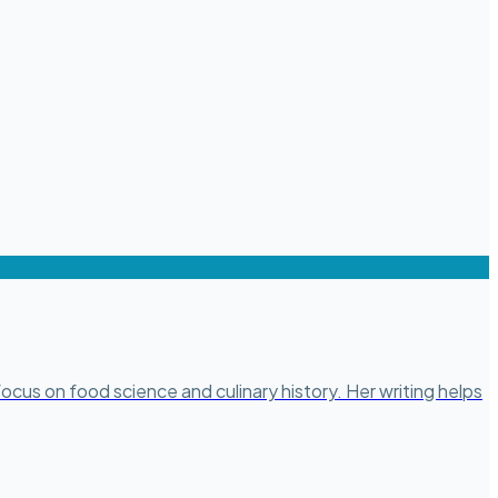
ocus on food science and culinary history. Her writing helps