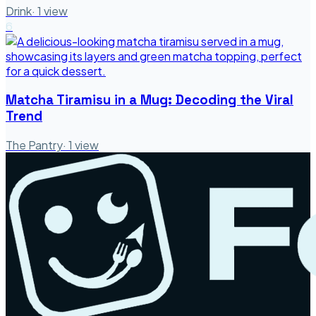
Drink
·
1
view
6
Matcha Tiramisu in a Mug: Decoding the Viral
Trend
The Pantry
·
1
view