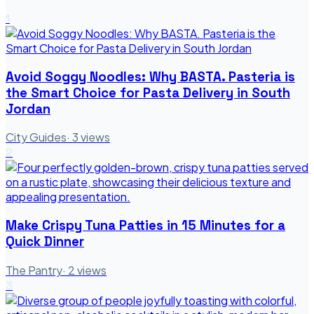
1
Avoid Soggy Noodles: Why BASTA. Pasteria is
the Smart Choice for Pasta Delivery in South
Jordan
City Guides
·
3
views
2
Make Crispy Tuna Patties in 15 Minutes for a
Quick Dinner
The Pantry
·
2
views
3