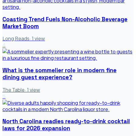
Coasting Trend Fuels Non-Alcoholic Beverage
Market Boom
Long Reads
·
1
view
4
What is the sommelier role in modern fine
dining guest experience?
The Table
·
1
view
5
North Carolina readies ready-to-drink cocktail
laws for 2026 expansion