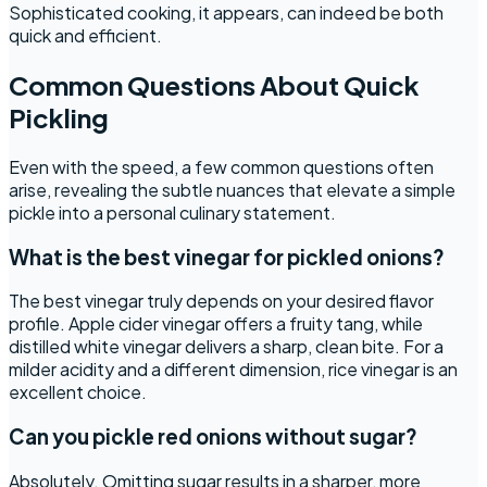
Sophisticated cooking, it appears, can indeed be both
quick and efficient.
Common Questions About Quick
Pickling
Even with the speed, a few common questions often
arise, revealing the subtle nuances that elevate a simple
pickle into a personal culinary statement.
What is the best vinegar for pickled onions?
The best vinegar truly depends on your desired flavor
profile. Apple cider vinegar offers a fruity tang, while
distilled white vinegar delivers a sharp, clean bite. For a
milder acidity and a different dimension, rice vinegar is an
excellent choice.
Can you pickle red onions without sugar?
Absolutely. Omitting sugar results in a sharper, more