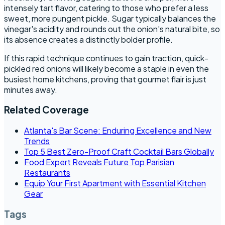
intensely tart flavor, catering to those who prefer a less
sweet, more pungent pickle. Sugar typically balances the
vinegar's acidity and rounds out the onion's natural bite, so
its absence creates a distinctly bolder profile.
If this rapid technique continues to gain traction, quick-
pickled red onions will likely become a staple in even the
busiest home kitchens, proving that gourmet flair is just
minutes away.
Related Coverage
Atlanta's Bar Scene: Enduring Excellence and New
Trends
Top 5 Best Zero-Proof Craft Cocktail Bars Globally
Food Expert Reveals Future Top Parisian
Restaurants
Equip Your First Apartment with Essential Kitchen
Gear
Tags