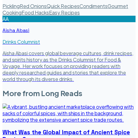
Pickling
Red Onions
Quick Recipes
Condiments
Gourmet
Cooking
Food Hacks
Easy Recipes
AA
Aisha Abasi
Drinks Columnist
Aisha Abasi covers global beverage cultures, drink recipes,
and spirits history as the Drinks Columnist for Food &
Voyage. Her work focuses on providing readers with
deeply researched guides and stories that explore the
world through its diverse drinks.
More from
Long Reads
What Was the Global Impact of Ancient Spice