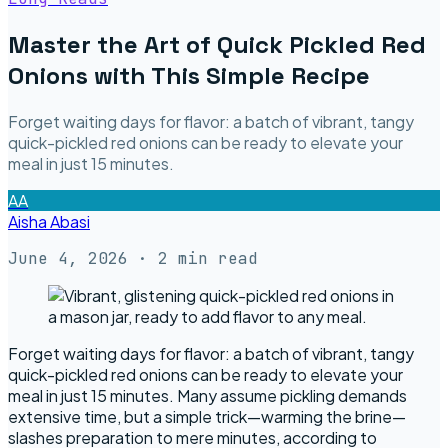
Master the Art of Quick Pickled Red
Onions with This Simple Recipe
Forget waiting days for flavor: a batch of vibrant, tangy
quick-pickled red onions can be ready to elevate your
meal in just 15 minutes.
AA
Aisha Abasi
June 4, 2026
· 2 min read
Forget waiting days for flavor: a batch of vibrant, tangy
quick-pickled red onions can be ready to elevate your
meal in just 15 minutes. Many assume pickling demands
extensive time, but a simple trick—warming the brine—
slashes preparation to mere minutes, according to