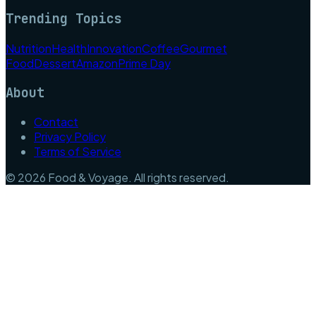
Trending Topics
Nutrition
Health
Innovation
Coffee
Gourmet
Food
Dessert
Amazon
Prime Day
About
Contact
Privacy Policy
Terms of Service
©
2026
Food & Voyage
. All rights reserved.