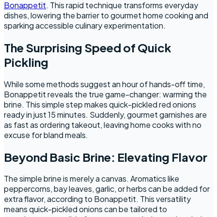
Bonappetit
. This rapid technique transforms everyday
dishes, lowering the barrier to gourmet home cooking and
sparking accessible culinary experimentation.
The Surprising Speed of Quick
Pickling
While some methods suggest an hour of hands-off time,
Bonappetit reveals the true game-changer: warming the
brine. This simple step makes quick-pickled red onions
ready in just 15 minutes. Suddenly, gourmet garnishes are
as fast as ordering takeout, leaving home cooks with no
excuse for bland meals.
Beyond Basic Brine: Elevating Flavor
The simple brine is merely a canvas. Aromatics like
peppercorns, bay leaves, garlic, or herbs can be added for
extra flavor, according to Bonappetit. This versatility
means quick-pickled onions can be tailored to