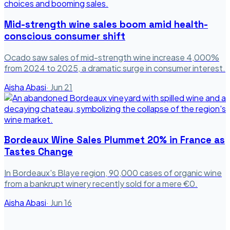
Mid-strength wine sales boom amid health-
conscious consumer shift
Ocado saw sales of mid-strength wine increase 4,000%
from 2024 to 2025, a dramatic surge in consumer interest.
Aisha Abasi
·
Jun 21
Bordeaux Wine Sales Plummet 20% in France as
Tastes Change
In Bordeaux's Blaye region, 90,000 cases of organic wine
from a bankrupt winery recently sold for a mere €0.
Aisha Abasi
·
Jun 16