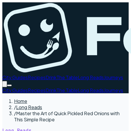
City Guides
Recipes
Drink
The Table
Long Reads
Journeys
City Guides
Recipes
Drink
The Table
Long Reads
Journeys
Home
/
Long Reads
/
Master the Art of Quick Pickled Red Onions with
This Simple Recipe
Long Reads