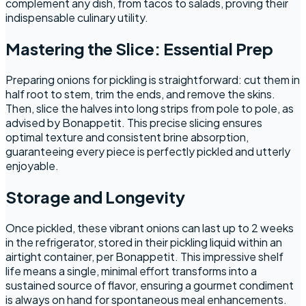
complement any dish, from tacos to salads, proving their
indispensable culinary utility.
Mastering the Slice: Essential Prep
Preparing onions for pickling is straightforward: cut them in
half root to stem, trim the ends, and remove the skins.
Then, slice the halves into long strips from pole to pole, as
advised by Bonappetit. This precise slicing ensures
optimal texture and consistent brine absorption,
guaranteeing every piece is perfectly pickled and utterly
enjoyable.
Storage and Longevity
Once pickled, these vibrant onions can last up to 2 weeks
in the refrigerator, stored in their pickling liquid within an
airtight container, per Bonappetit. This impressive shelf
life means a single, minimal effort transforms into a
sustained source of flavor, ensuring a gourmet condiment
is always on hand for spontaneous meal enhancements.