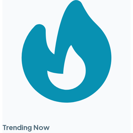
Trending Now