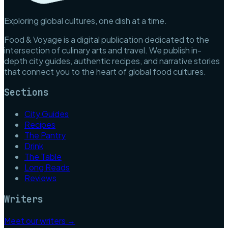
Exploring global cultures, one dish at a time.
Food & Voyage is a digital publication dedicated to the
intersection of culinary arts and travel. We publish in-
depth city guides, authentic recipes, and narrative stories
that connect you to the heart of global food cultures.
Sections
City Guides
Recipes
The Pantry
Drink
The Table
Long Reads
Reviews
Writers
Meet our writers →