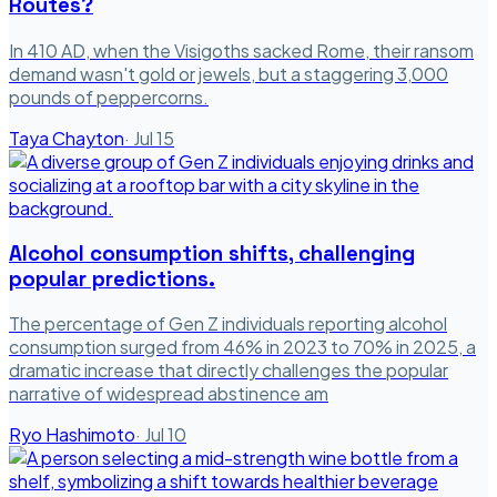
Routes?
In 410 AD, when the Visigoths sacked Rome, their ransom
demand wasn't gold or jewels, but a staggering 3,000
pounds of peppercorns.
Taya Chayton
·
Jul 15
Alcohol consumption shifts, challenging
popular predictions.
The percentage of Gen Z individuals reporting alcohol
consumption surged from 46% in 2023 to 70% in 2025, a
dramatic increase that directly challenges the popular
narrative of widespread abstinence am
Ryo Hashimoto
·
Jul 10