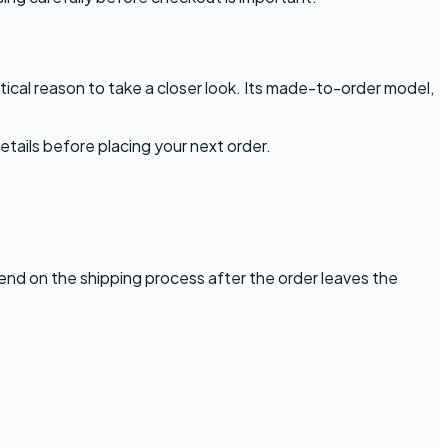
ical reason to take a closer look. Its made-to-order model,
etails before placing your next order.
pend on the shipping process after the order leaves the