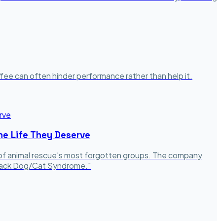
coffee can often hinder performance rather than help it.
he Life They Deserve
o of animal rescue's most forgotten groups. The company
"Black Dog/Cat Syndrome."