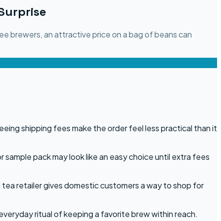
Surprise
ee brewers, an attractive price on a bag of beans can
ing shipping fees make the order feel less practical than it
or sample pack may look like an easy choice until extra fees
 tea retailer gives domestic customers a way to shop for
everyday ritual of keeping a favorite brew within reach.