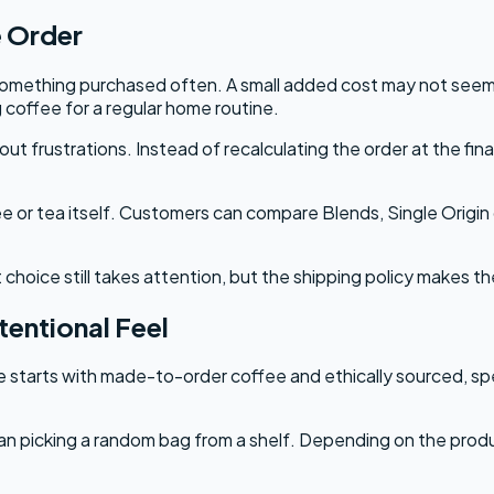
e Order
s something purchased often. A small added cost may not see
g coffee for a regular home routine.
 frustrations. Instead of recalculating the order at the fin
ee or tea itself. Customers can compare Blends, Single Origi
 choice still takes attention, but the shipping policy makes th
entional Feel
 starts with made-to-order coffee and ethically sourced, spe
n picking a random bag from a shelf. Depending on the produc