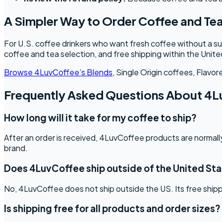
A Simpler Way to Order Coffee and Tea
For U.S. coffee drinkers who want fresh coffee without a su
coffee and tea selection, and free shipping within the Unit
Browse 4LuvCoffee’s Blends
, Single Origin coffees, Flavo
Frequently Asked Questions About 4L
How long will it take for my coffee to ship?
After an order is received, 4LuvCoffee products are normally
brand.
Does 4LuvCoffee ship outside of the United St
No, 4LuvCoffee does not ship outside the US. Its free shippi
Is shipping free for all products and order sizes?