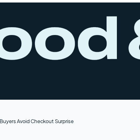
Buyers Avoid Checkout Surprise