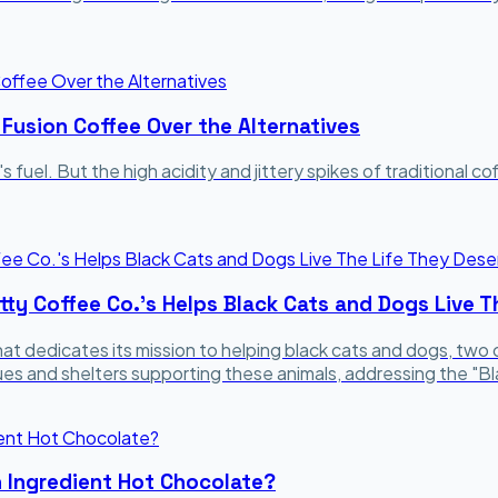
 Fusion Coffee Over the Alternatives
's fuel. But the high acidity and jittery spikes of traditional 
tty Coffee Co.'s Helps Black Cats and Dogs Live T
at dedicates its mission to helping black cats and dogs, tw
cues and shelters supporting these animals, addressing the 
n Ingredient Hot Chocolate?