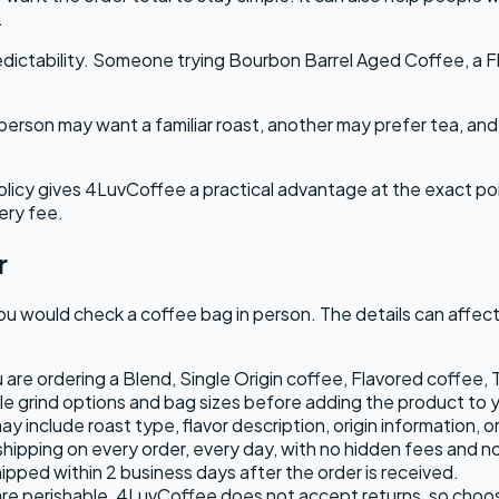
.
dictability. Someone trying Bourbon Barrel Aged Coffee, a Fl
person may want a familiar roast, another may prefer tea, a
olicy gives 4LuvCoffee a practical advantage at the exact po
ery fee.
r
would check a coffee bag in person. The details can affect w
re ordering a Blend, Single Origin coffee, Flavored coffee, 
e grind options and bag sizes before adding the product to y
 include roast type, flavor description, origin information, o
hipping on every order, every day, with no hidden fees and n
ipped within 2 business days after the order is received.
e perishable, 4LuvCoffee does not accept returns, so choosi