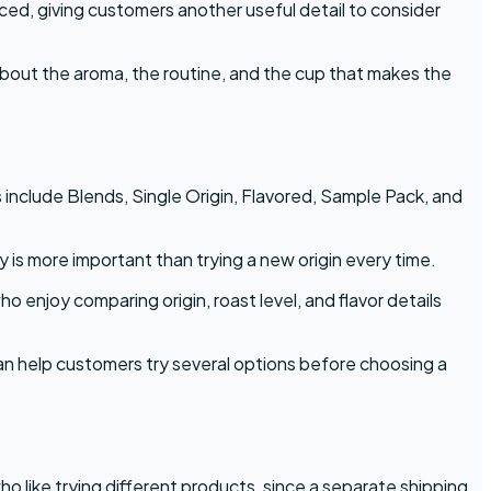
ed, giving customers another useful detail to consider
s about the aroma, the routine, and the cup that makes the
 include Blends, Single Origin, Flavored, Sample Pack, and
 is more important than trying a new origin every time.
 enjoy comparing origin, roast level, and flavor details
n help customers try several options before choosing a
ho like trying different products, since a separate shipping