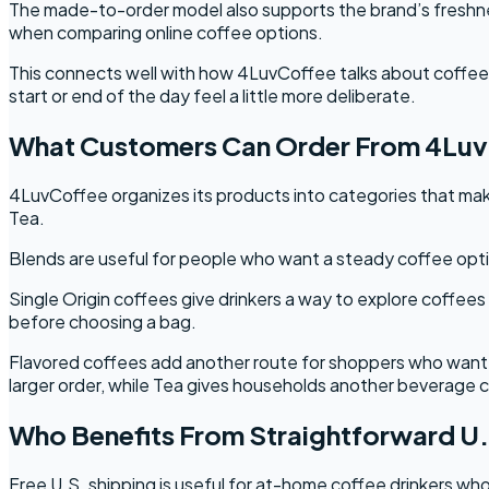
The made-to-order model also supports the brand’s freshness
when comparing online coffee options.
This connects well with how 4LuvCoffee talks about coffee as
start or end of the day feel a little more deliberate.
What Customers Can Order From 4Lu
4LuvCoffee organizes its products into categories that make
Tea.
Blends are useful for people who want a steady coffee optio
Single Origin coffees give drinkers a way to explore coffees
before choosing a bag.
Flavored coffees add another route for shoppers who want 
larger order, while Tea gives households another beverage c
Who Benefits From Straightforward U.
Free U.S. shipping is useful for at-home coffee drinkers who 