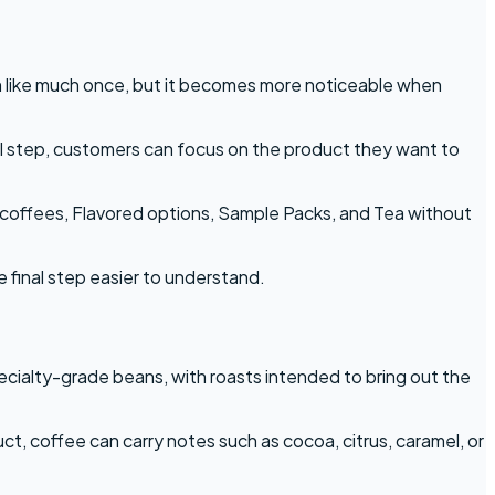
m like much once, but it becomes more noticeable when
al step, customers can focus on the product they want to
n coffees, Flavored options, Sample Packs, and Tea without
e final step easier to understand.
cialty-grade beans, with roasts intended to bring out the
t, coffee can carry notes such as cocoa, citrus, caramel, or