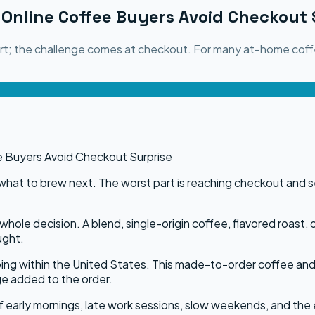
Online Coffee Buyers Avoid Checkout 
part; the challenge comes at checkout. For many at-home coff
what to brew next. The worst part is reaching checkout and see
hole decision. A blend, single-origin coffee, flavored roast, 
ught.
ping within the United States. This made-to-order coffee and
ge added to the order.
 of early mornings, late work sessions, slow weekends, and the 