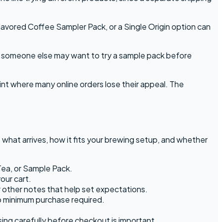
avored Coffee Sampler Pack, or a Single Origin option can
nd someone else may want to try a sample pack before
int where many online orders lose their appeal. The
hat arrives, how it fits your brewing setup, and whether
Tea, or Sample Pack.
our cart.
r other notes that help set expectations.
o minimum purchase required.
ng carefully before checkout is important.