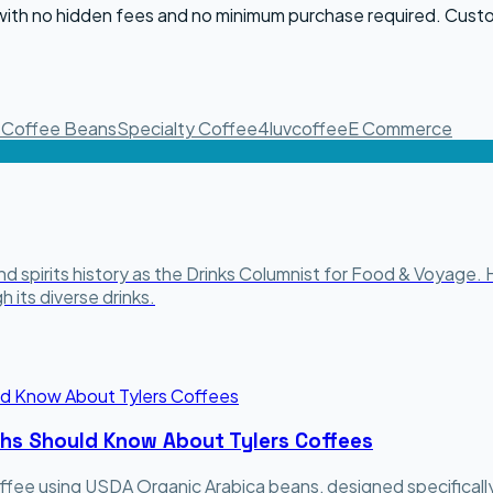
 with no hidden fees and no minimum purchase required. Cust
e
Coffee Beans
Specialty Coffee
4luvcoffee
E Commerce
and spirits history as the Drinks Columnist for Food & Voyage
 its diverse drinks.
chs Should Know About Tylers Coffees
ffee using USDA Organic Arabica beans, designed specifically 