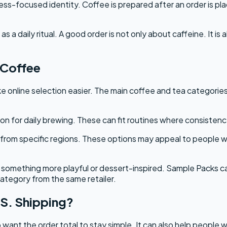
-focused identity. Coffee is prepared after an order is plac
 a daily ritual. A good order is not only about caffeine. It i
vCoffee
 online selection easier. The main coffee and tea categories
n for daily brewing. These can fit routines where consistency
 from specific regions. These options may appeal to people who
something more playful or dessert-inspired. Sample Packs ca
ategory from the same retailer.
S. Shipping?
want the order total to stay simple. It can also help people w