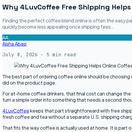
Why 4LuvCoffee Free Shipping Helps 
Finding the perfect coffee blend online is often the easy 
quickly become less appealing once shipping fees…
AA
Aisha Abasi
July 8, 2026
· 5 min read
The best part of ordering coffee online should be choosing 
did on the product page.
For at-home coffee drinkers, that final cost can change the w
turn a simple order into something that needs a second tho
4LuvCoffee
keeps that part straightforward with free ship
fresh coffee and tea without a separate U.S. shipping char
That fits the way coffee is actually used at home. It is part