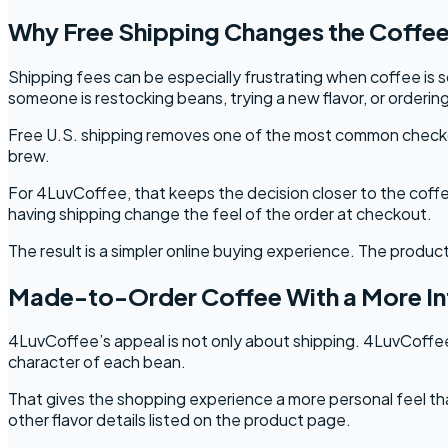
Why Free Shipping Changes the Coffe
Shipping fees can be especially frustrating when coffee i
someone is restocking beans, trying a new flavor, or orderin
Free U.S. shipping removes one of the most common checkout
brew.
For 4LuvCoffee, that keeps the decision closer to the coff
having shipping change the feel of the order at checkout.
The result is a simpler online buying experience. The product
Made-to-Order Coffee With a More Int
4LuvCoffee’s appeal is not only about shipping. 4LuvCoffee
character of each bean.
That gives the shopping experience a more personal feel tha
other flavor details listed on the product page.