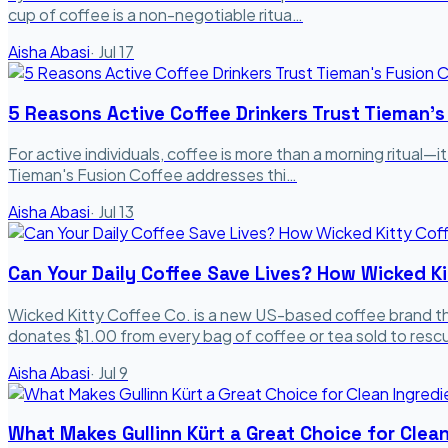
cup of coffee is a non-negotiable ritua…
Aisha Abasi
·
Jul 17
5 Reasons Active Coffee Drinkers Trust Tieman's
For active individuals, coffee is more than a morning ritual—it
Tieman's Fusion Coffee addresses thi…
Aisha Abasi
·
Jul 13
Can Your Daily Coffee Save Lives? How Wicked Ki
Wicked Kitty Coffee Co. is a new US-based coffee brand th
donates $1.00 from every bag of coffee or tea sold to res
Aisha Abasi
·
Jul 9
What Makes Gullinn Kürt a Great Choice for Clea