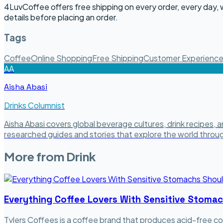
4LuvCoffee offers free shipping on every order, every day,
details before placing an order.
Tags
Coffee
Online Shopping
Free Shipping
Customer Experienc
AA
Aisha Abasi
Drinks Columnist
Aisha Abasi covers global beverage cultures, drink recipes, 
researched guides and stories that explore the world through
More from
Drink
Everything Coffee Lovers With Sensitive Stoma
Tylers Coffees is a coffee brand that produces acid-free co