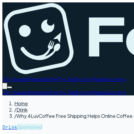
City Guides
Recipes
Drink
The Table
Long Reads
Journeys
City Guides
Recipes
Drink
The Table
Long Reads
Journeys
Home
/
Drink
/
Why 4LuvCoffee Free Shipping Helps Online Coffee 
Sponsored
Drink