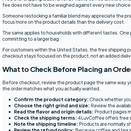
fee does not have to be weighed against every new choice
Someone restocking a familiar blend may appreciate the pre
focus more on the product details than the delivery cost.
The same applies to households with different tastes. One 
committing to a larger bag.
For customers within the United States, the free shipping p
checkout stays focused on the product, not an added deliv
What to Check Before Placing an Orde
Before checkout, review the product page the same way you 
the order matches what you actually wanted.
Confirm the product category:
Check whether you a
Choose the right grind and size:
Review the availabl
Read the flavor and origin details:
Product pages may
Check the shipping terms:
4LuvCoffee offers free s
Note the shipping timeline:
Products are normally sh
Review the refund policy:
Because coffee and tea ar