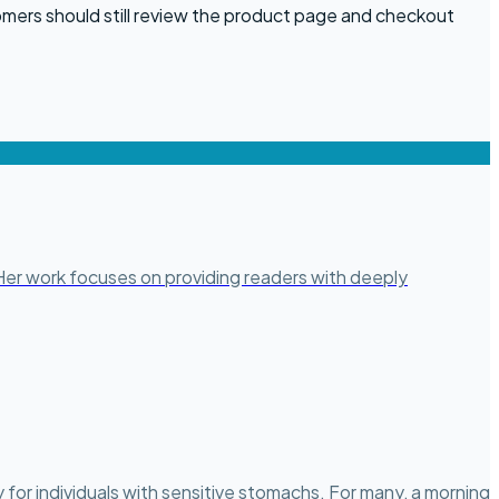
omers should still review the product page and checkout
. Her work focuses on providing readers with deeply
for individuals with sensitive stomachs. For many, a morning