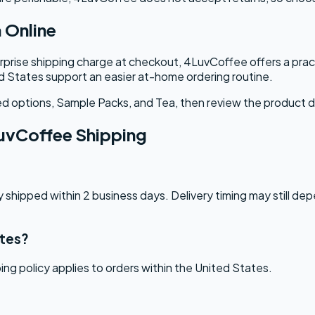
 Online
rprise shipping charge at checkout, 4LuvCoffee offers a pract
ed States support an easier at-home ordering routine.
red options, Sample Packs, and Tea, then review the product d
uvCoffee Shipping
 shipped within 2 business days. Delivery timing may still de
ates?
ng policy applies to orders within the United States.