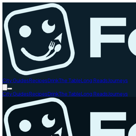
City Guides
Recipes
Drink
The Table
Long Reads
Journeys
City Guides
Recipes
Drink
The Table
Long Reads
Journeys