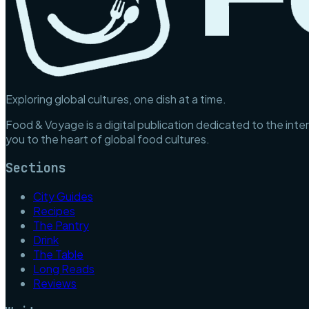
Exploring global cultures, one dish at a time.
Food & Voyage is a digital publication dedicated to the inter
you to the heart of global food cultures.
Sections
City Guides
Recipes
The Pantry
Drink
The Table
Long Reads
Reviews