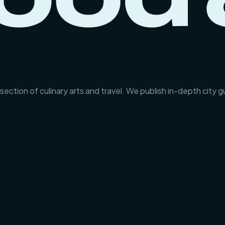
section of culinary arts and travel. We publish in-depth city 