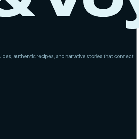
guides, authentic recipes, and narrative stories that connect